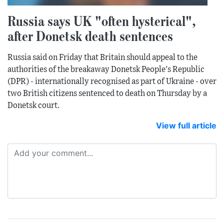
Russia says UK "often hysterical",
after Donetsk death sentences
Russia said on Friday that Britain should appeal to the
authorities of the breakaway Donetsk People's Republic
(DPR) - internationally recognised as part of Ukraine - over
two British citizens sentenced to death on Thursday by a
Donetsk court.
View full article