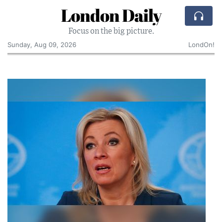
London Daily
Focus on the big picture.
Sunday, Aug 09, 2026
LondOn!