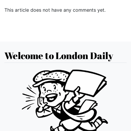
This article does not have any comments yet.
Welcome to London Daily