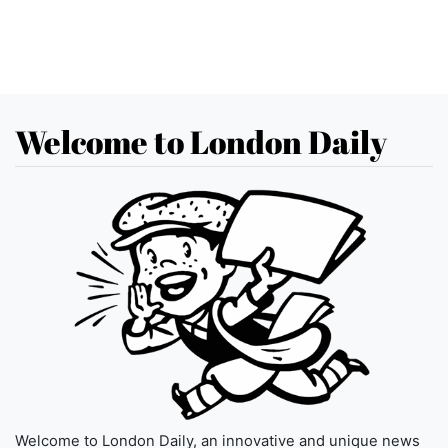
Welcome to London Daily
Welcome to London Daily, an innovative and unique news