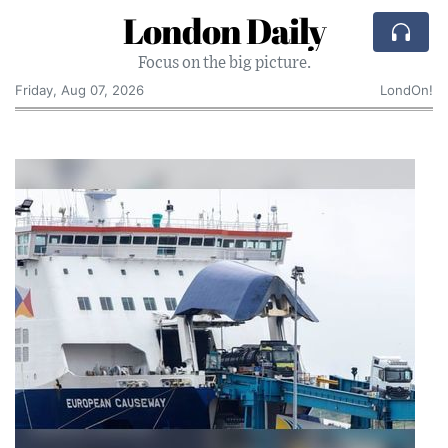
London Daily
Focus on the big picture.
Friday, Aug 07, 2026
LondOn!