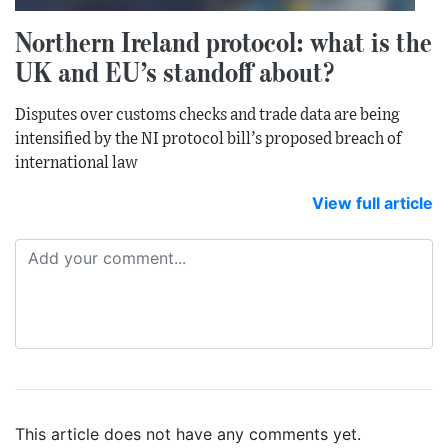
Northern Ireland protocol: what is the
UK and EU’s standoff about?
Disputes over customs checks and trade data are being
intensified by the NI protocol bill’s proposed breach of
international law
View full article
This article does not have any comments yet.