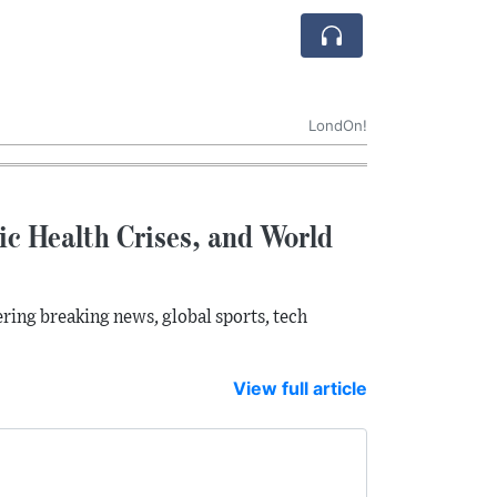
LondOn!
lic Health Crises, and World
ring breaking news, global sports, tech
View full article