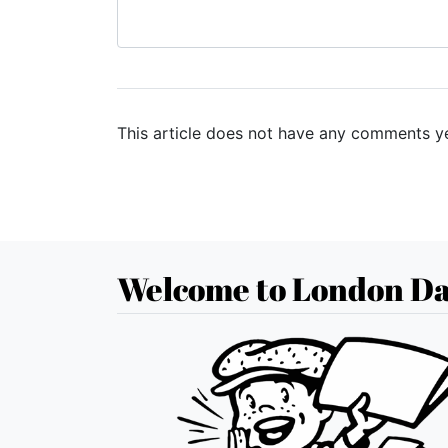
This article does not have any comments ye
Welcome to London Da