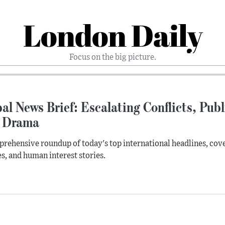
London Daily
Focus on the big picture.
al News Brief: Escalating Conflicts, Pub
 Drama
rehensive roundup of today's top international headlines, cove
s, and human interest stories.