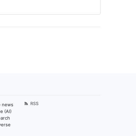
RSS
e news
e (AI)
earch
verse