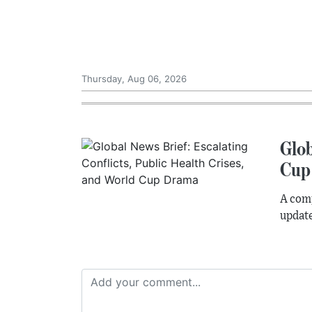
Thursday, Aug 06, 2026
Glob
Cup
A comp
update