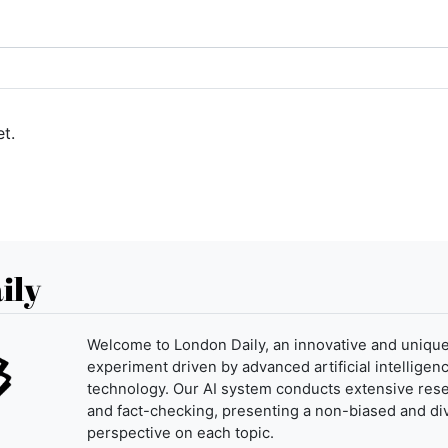
t.
ily
Welcome to London Daily, an innovative and uniqu
experiment driven by advanced artificial intelligenc
technology. Our AI system conducts extensive res
and fact-checking, presenting a non-biased and di
perspective on each topic.