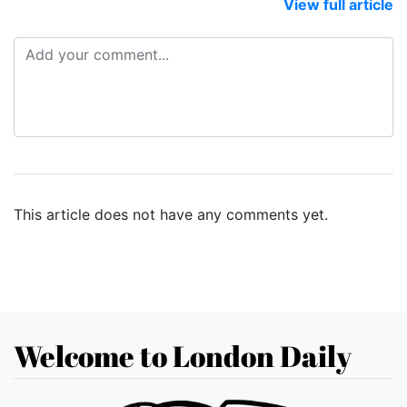
View full article
This article does not have any comments yet.
Welcome to London Daily