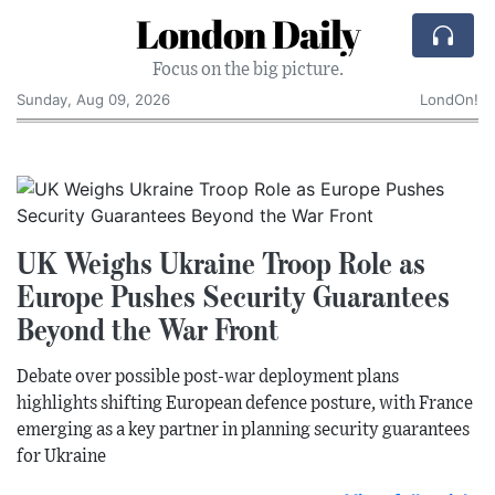
London Daily
Focus on the big picture.
Sunday, Aug 09, 2026
LondOn!
UK Weighs Ukraine Troop Role as
Europe Pushes Security Guarantees
Beyond the War Front
Debate over possible post-war deployment plans
highlights shifting European defence posture, with France
emerging as a key partner in planning security guarantees
for Ukraine