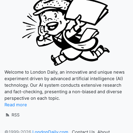
Welcome to London Daily, an innovative and unique news
experiment driven by advanced artificial intelligence (AI)
technology. Our AI system conducts extensive research
and fact-checking, presenting a non-biased and diverse
perspective on each topic.
Read more
RSS
©1999-2026
LondonDaily.com
Contact Us
About