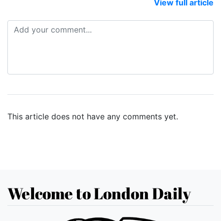
View full article
This article does not have any comments yet.
Welcome to London Daily