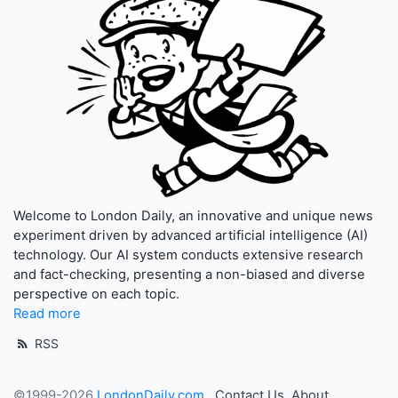
Welcome to London Daily, an innovative and unique news
experiment driven by advanced artificial intelligence (AI)
technology. Our AI system conducts extensive research
and fact-checking, presenting a non-biased and diverse
perspective on each topic.
Read more
RSS
©1999-2026
LondonDaily.com
Contact Us
About