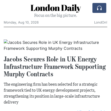
London Daily
Focus on the big picture.
Monday, Aug 10, 2026
LondOn!
Jacobs Secures Role in UK Energy
Infrastructure Framework Supporting
Murphy Contracts
The engineering firm has been selected for a strategic
framework tied to UK energy development projects,
strengthening its position in large-scale infrastructure
delivery