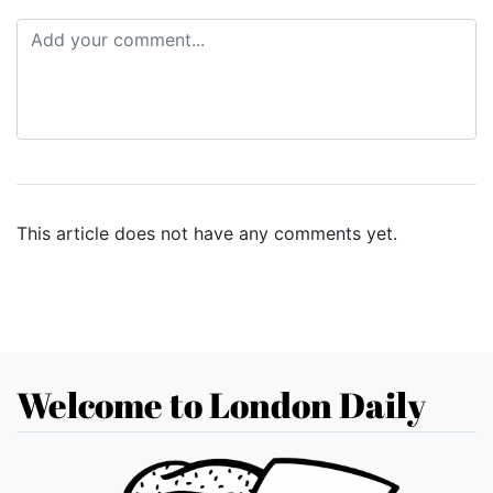
This article does not have any comments yet.
Welcome to London Daily