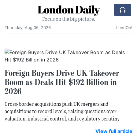
London Daily
Focus on the big picture.
Thursday, Aug 06, 2026
LondOn!
Foreign Buyers Drive UK Takeover
Boom as Deals Hit $192 Billion in
2026
Cross-border acquisitions push UK mergers and
acquisitions to record levels, raising questions over
valuation, industrial control, and regulatory scrutiny
View full article