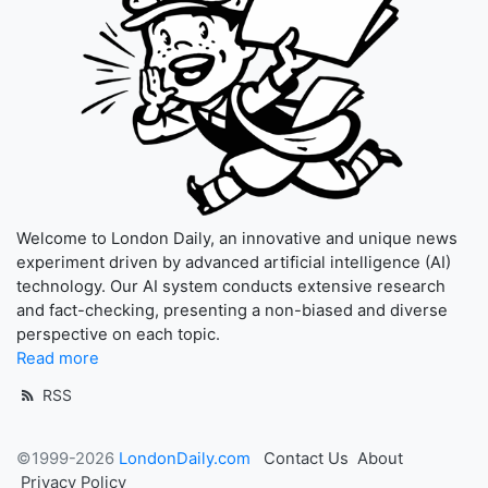
Welcome to London Daily, an innovative and unique news
experiment driven by advanced artificial intelligence (AI)
technology. Our AI system conducts extensive research
and fact-checking, presenting a non-biased and diverse
perspective on each topic.
Read more
RSS
©1999-2026
LondonDaily.com
Contact Us
About
Privacy Policy