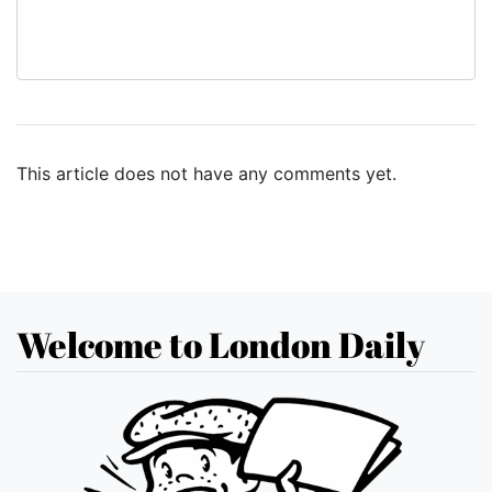
This article does not have any comments yet.
Welcome to London Daily