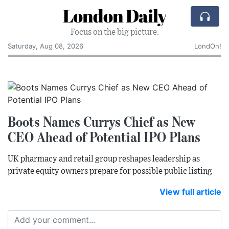
London Daily
Focus on the big picture.
Saturday, Aug 08, 2026
LondOn!
Boots Names Currys Chief as New
CEO Ahead of Potential IPO Plans
UK pharmacy and retail group reshapes leadership as
private equity owners prepare for possible public listing
View full article