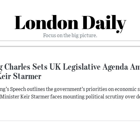
London Daily
Focus on the big picture.
 Charles Sets UK Legislative Agenda Ami
Keir Starmer
ng’s Speech outlines the government’s priorities on economic sta
Minister Keir Starmer faces mounting political scrutiny over de