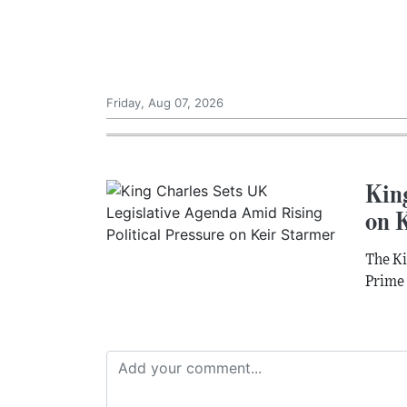
Friday, Aug 07, 2026
King
on 
The Ki
Prime 