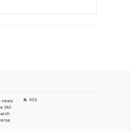
RSS
e news
e (AI)
earch
verse