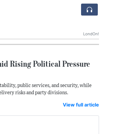
LondOn!
d Rising Political Pressure
bility, public services, and security, while
livery risks and party divisions.
View full article