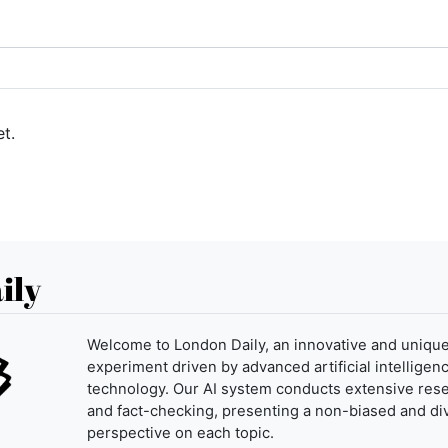
t.
ily
Welcome to London Daily, an innovative and uniqu
experiment driven by advanced artificial intelligenc
technology. Our AI system conducts extensive res
and fact-checking, presenting a non-biased and di
perspective on each topic.