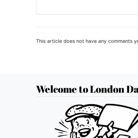
This article does not have any comments ye
Welcome to London Da