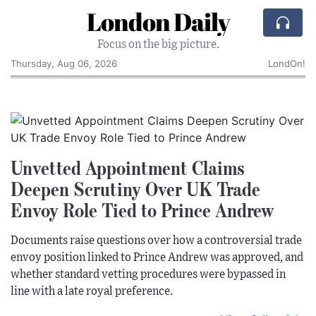
London Daily
Focus on the big picture.
Thursday, Aug 06, 2026
LondOn!
Unvetted Appointment Claims
Deepen Scrutiny Over UK Trade
Envoy Role Tied to Prince Andrew
Documents raise questions over how a controversial trade
envoy position linked to Prince Andrew was approved, and
whether standard vetting procedures were bypassed in
line with a late royal preference.