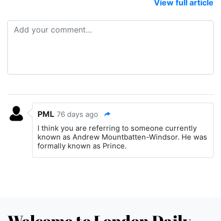
View full article
PML
76 days ago
I think you are referring to someone currently
known as Andrew Mountbatten-Windsor. He was
formally known as Prince.
Welcome to London Daily