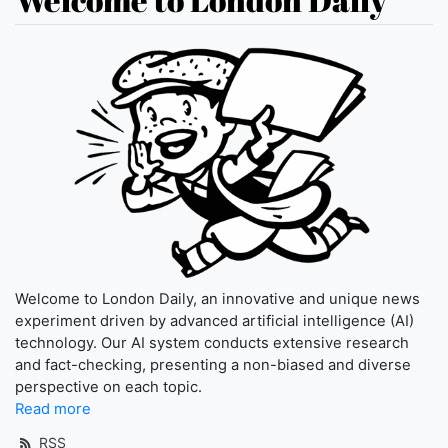
Welcome to London Daily, an innovative and unique news
experiment driven by advanced artificial intelligence (AI)
technology. Our AI system conducts extensive research
and fact-checking, presenting a non-biased and diverse
perspective on each topic.
Read more
RSS