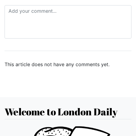
This article does not have any comments yet.
Welcome to London Daily