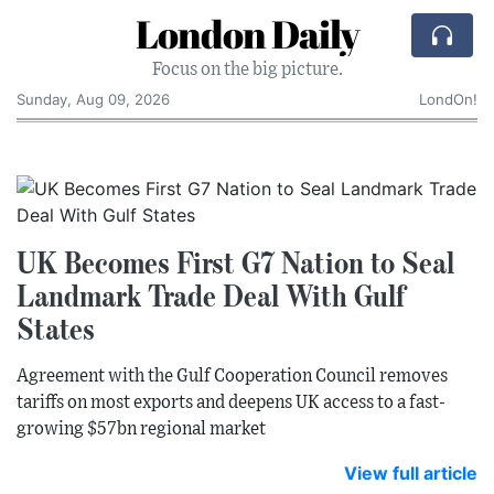
London Daily
Focus on the big picture.
Sunday, Aug 09, 2026
LondOn!
UK Becomes First G7 Nation to Seal
Landmark Trade Deal With Gulf
States
Agreement with the Gulf Cooperation Council removes
tariffs on most exports and deepens UK access to a fast-
growing $57bn regional market
View full article