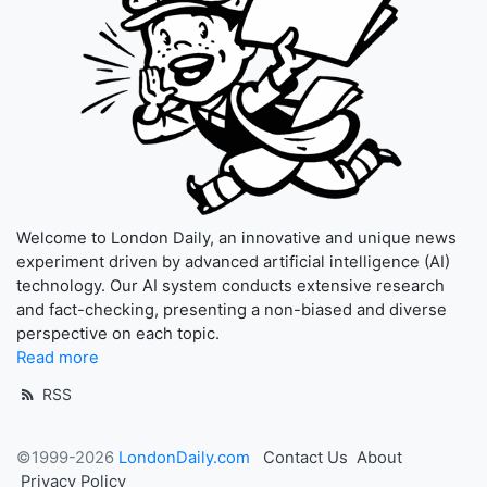
Welcome to London Daily, an innovative and unique news
experiment driven by advanced artificial intelligence (AI)
technology. Our AI system conducts extensive research
and fact-checking, presenting a non-biased and diverse
perspective on each topic.
Read more
RSS
©1999-2026
LondonDaily.com
Contact Us
About
Privacy Policy