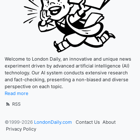
Welcome to London Daily, an innovative and unique news
experiment driven by advanced artificial intelligence (AI)
technology. Our AI system conducts extensive research
and fact-checking, presenting a non-biased and diverse
perspective on each topic.
Read more
RSS
©1999-2026
LondonDaily.com
Contact Us
About
Privacy Policy