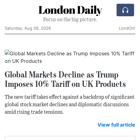
London Daily
Focus on the big picture.
Saturday, Aug 08, 2026
LondOn!
Global Markets Decline as Trump
Imposes 10% Tariff on UK Products
The new tariff takes effect against a backdrop of significant
global stock market declines and diplomatic discussions
amid rising trade tensions.
View full article