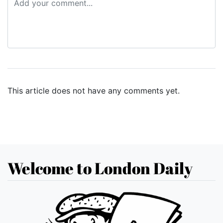
This article does not have any comments yet.
Welcome to London Daily