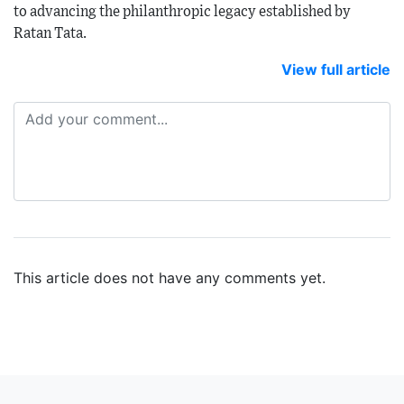
to advancing the philanthropic legacy established by
Ratan Tata.
View full article
This article does not have any comments yet.