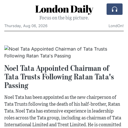
London Daily
Focus on the big picture.
Thursday, Aug 06, 2026
LondOn!
Noel Tata Appointed Chairman of
Tata Trusts Following Ratan Tata's
Passing
Noel Tata has been appointed as the new chairperson of
Tata Trusts following the death of his half-brother, Ratan
Tata. Noel Tata has extensive experience in leadership
roles across the Tata group, including as chairman of Tata
International Limited and Trent Limited. He is committed