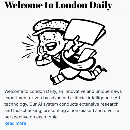
Welcome to London Daily
Welcome to London Daily, an innovative and unique news
experiment driven by advanced artificial intelligence (AI)
technology. Our AI system conducts extensive research
and fact-checking, presenting a non-biased and diverse
perspective on each topic.
Read more