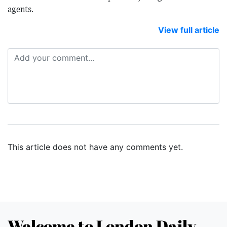
agents.
View full article
This article does not have any comments yet.
Welcome to London Daily