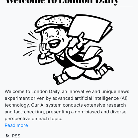
Welcome to London Daily, an innovative and unique news
experiment driven by advanced artificial intelligence (AI)
technology. Our AI system conducts extensive research
and fact-checking, presenting a non-biased and diverse
perspective on each topic.
Read more
RSS