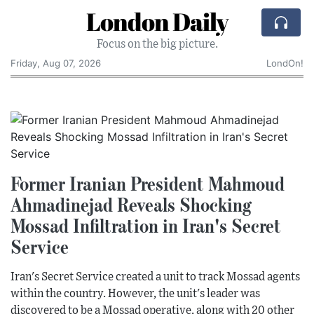
London Daily
Focus on the big picture.
Friday, Aug 07, 2026
LondOn!
Former Iranian President Mahmoud
Ahmadinejad Reveals Shocking
Mossad Infiltration in Iran's Secret
Service
Iran's Secret Service created a unit to track Mossad agents
within the country. However, the unit's leader was
discovered to be a Mossad operative, along with 20 other