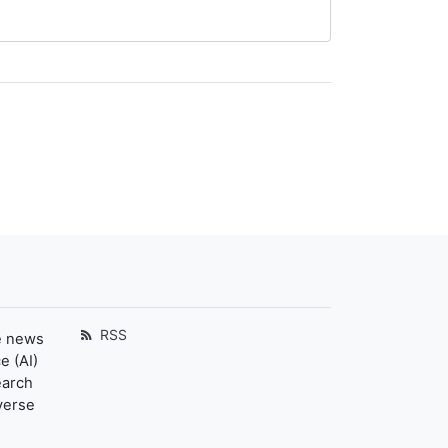
RSS
e news
e (AI)
earch
verse