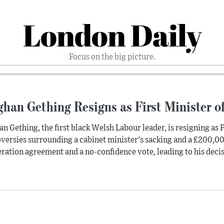
London Daily
Focus on the big picture.
han Gething Resigns as First Minister o
n Gething, the first black Welsh Labour leader, is resigning as F
versies surrounding a cabinet minister's sacking and a £200,00
ration agreement and a no-confidence vote, leading to his deci