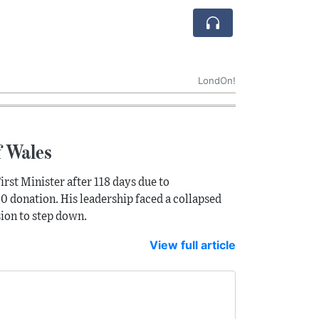
LondOn!
f Wales
irst Minister after 118 days due to
0 donation. His leadership faced a collapsed
sion to step down.
View full article