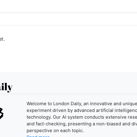
t.
ily
Welcome to London Daily, an innovative and uniqu
experiment driven by advanced artificial intelligenc
technology. Our AI system conducts extensive res
and fact-checking, presenting a non-biased and di
perspective on each topic.