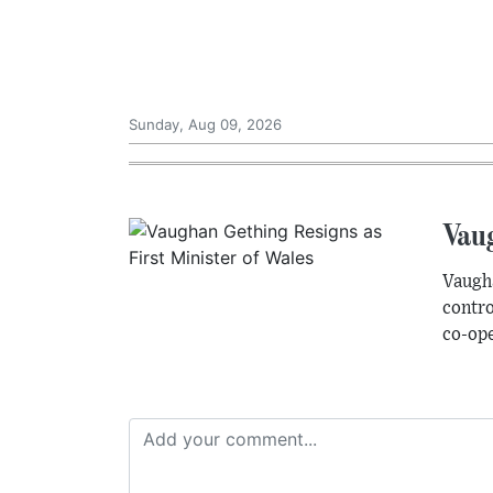
Sunday, Aug 09, 2026
Vaug
Vaugha
contro
co-ope