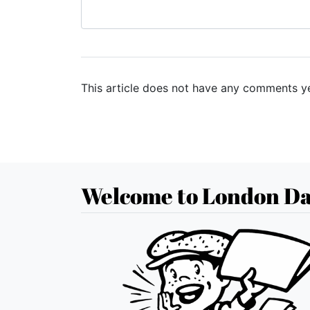
This article does not have any comments ye
Welcome to London Da