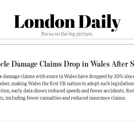
London Daily
Focus on the big picture.
icle Damage Claims Drop in Wales After 
e damage claims with esure in Wales have dropped by 20% since
ber, making Wales the first UK nation to adopt such legislation
tion, early data shows reduced speeds and fewer accidents. Rod 
ts, including fewer casualties and reduced insurance claims.