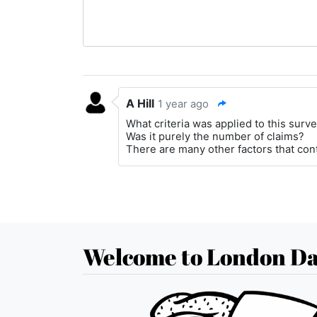
A Hill
1 year ago
What criteria was applied to this surv
Was it purely the number of claims?
There are many other factors that contr
Welcome to London Da