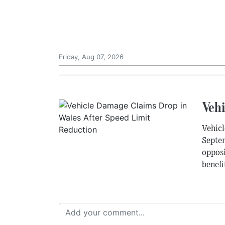
Friday, Aug 07, 2026
Veh
Vehicl
Septem
opposi
benefi