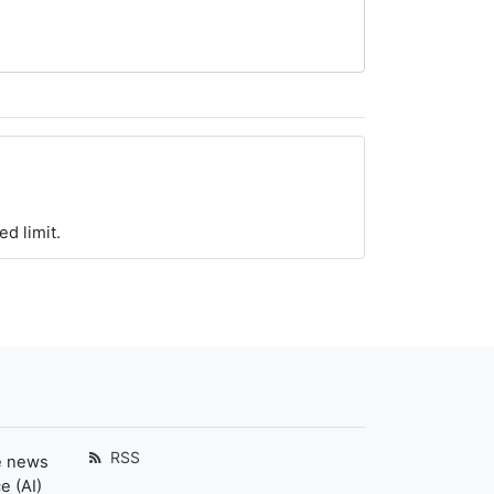
ed limit.
RSS
e news
e (AI)