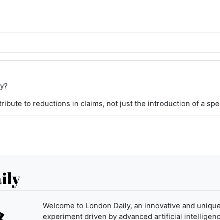
ey?
ibute to reductions in claims, not just the introduction of a spe
ily
Welcome to London Daily, an innovative and uniqu
experiment driven by advanced artificial intelligenc