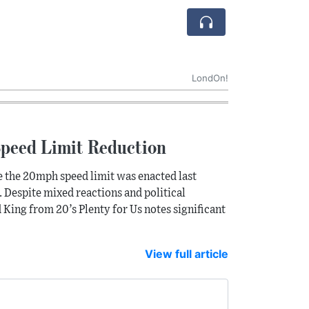
LondOn!
Speed Limit Reduction
 the 20mph speed limit was enacted last
. Despite mixed reactions and political
King from 20’s Plenty for Us notes significant
View full article