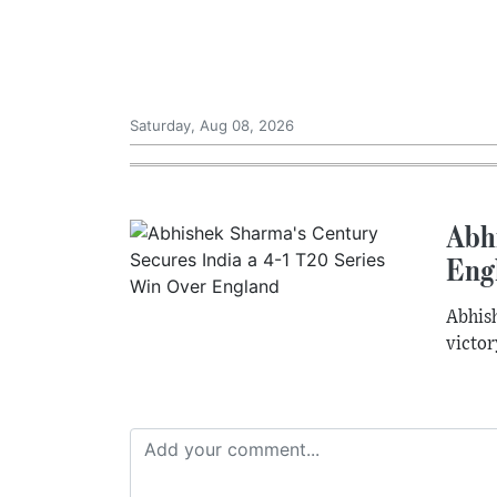
Saturday, Aug 08, 2026
Abh
Eng
Abhish
victor