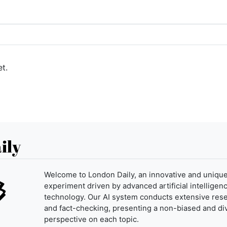
t.
ily
Welcome to London Daily, an innovative and uniqu
experiment driven by advanced artificial intelligenc
technology. Our AI system conducts extensive res
and fact-checking, presenting a non-biased and di
perspective on each topic.