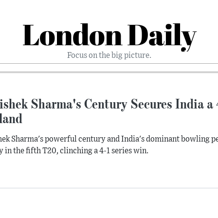
London Daily
Focus on the big picture.
ishek Sharma's Century Secures India a 
land
ek Sharma's powerful century and India's dominant bowling p
y in the fifth T20, clinching a 4-1 series win.