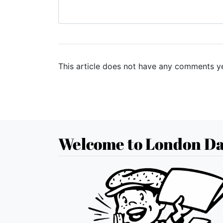
This article does not have any comments ye
Welcome to London Da