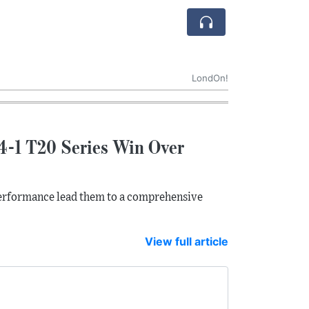
LondOn!
4-1 T20 Series Win Over
erformance lead them to a comprehensive
View full article