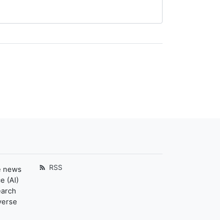
RSS
e news
e (AI)
earch
verse