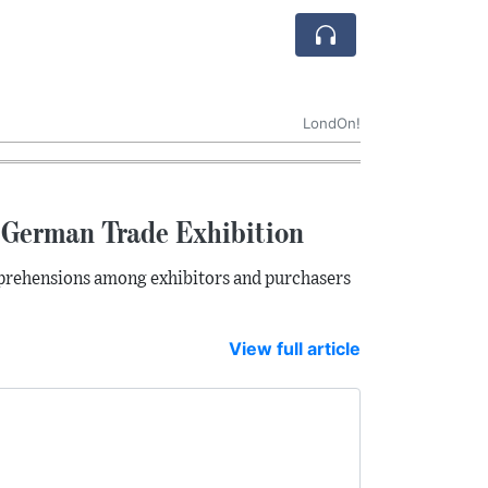
LondOn!
t German Trade Exhibition
apprehensions among exhibitors and purchasers
View full article