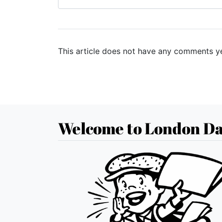
This article does not have any comments ye
Welcome to London Da