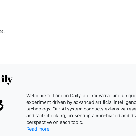
t.
ily
Welcome to London Daily, an innovative and uniqu
experiment driven by advanced artificial intelligenc
technology. Our AI system conducts extensive res
and fact-checking, presenting a non-biased and di
perspective on each topic.
Read more