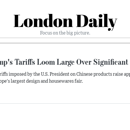
London Daily
Focus on the big picture.
mp's Tariffs Loom Large Over Significan
riffs imposed by the U.S. President on Chinese products raise 
ope's largest design and housewares fair.