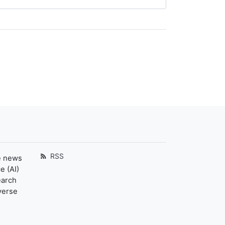
RSS
e news
e (AI)
earch
verse