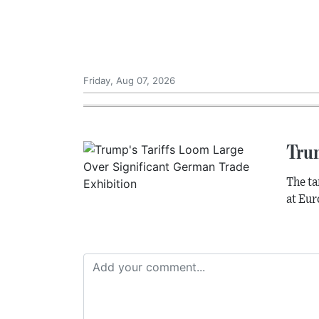
Friday, Aug 07, 2026
Tru
The ta
at Eur