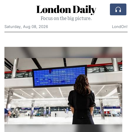
London Daily
Focus on the big picture.
Saturday, Aug 08, 2026
LondOn!