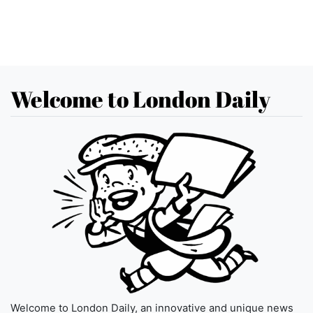
Welcome to London Daily
Welcome to London Daily, an innovative and unique news