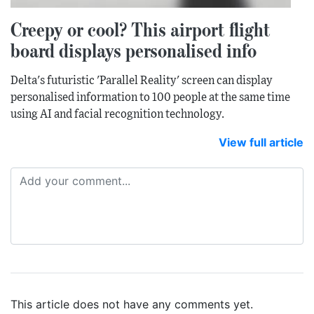
Creepy or cool? This airport flight
board displays personalised info
Delta's futuristic 'Parallel Reality' screen can display
personalised information to 100 people at the same time
using AI and facial recognition technology.
View full article
This article does not have any comments yet.