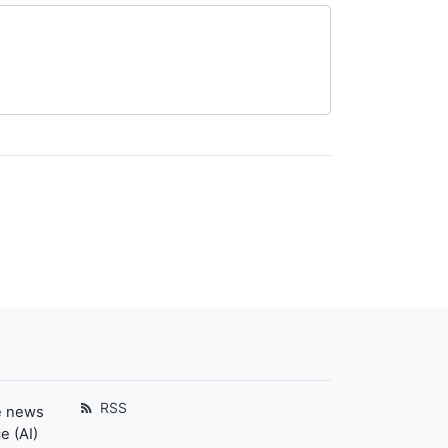
RSS
e news
e (AI)