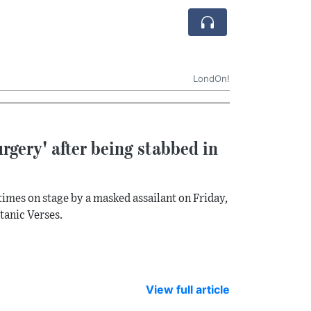
LondOn!
rgery' after being stabbed in
times on stage by a masked assailant on Friday,
atanic Verses.
View full article