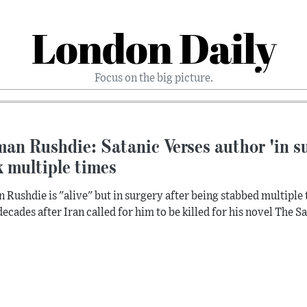
London Daily
Focus on the big picture.
an Rushdie: Satanic Verses author 'in su
 multiple times
 Rushdie is "alive" but in surgery after being stabbed multiple 
decades after Iran called for him to be killed for his novel The S