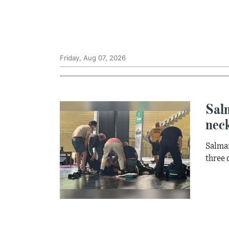
Friday, Aug 07, 2026
Salm
neck
Salman
three 