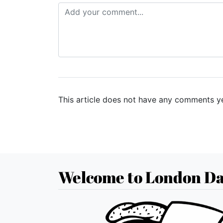
This article does not have any comments ye
Welcome to London Da