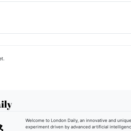
t.
ily
Welcome to London Daily, an innovative and uniqu
experiment driven by advanced artificial intelligenc