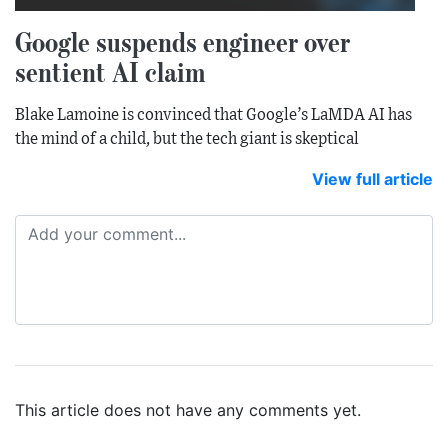
Google suspends engineer over
sentient AI claim
Blake Lamoine is convinced that Google’s LaMDA AI has
the mind of a child, but the tech giant is skeptical
View full article
This article does not have any comments yet.