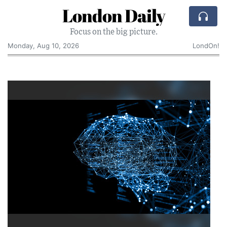
London Daily
Focus on the big picture.
Monday, Aug 10, 2026
LondOn!