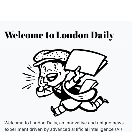
Welcome to London Daily
Welcome to London Daily, an innovative and unique news
experiment driven by advanced artificial intelligence (AI)