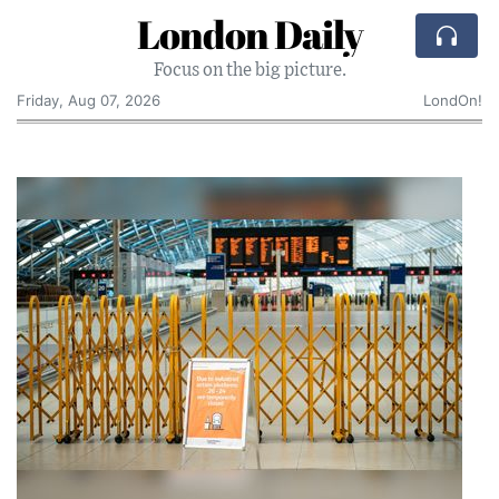
London Daily
Focus on the big picture.
Friday, Aug 07, 2026
LondOn!