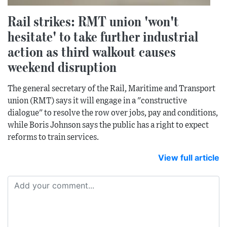
Rail strikes: RMT union 'won't
hesitate' to take further industrial
action as third walkout causes
weekend disruption
The general secretary of the Rail, Maritime and Transport
union (RMT) says it will engage in a "constructive
dialogue" to resolve the row over jobs, pay and conditions,
while Boris Johnson says the public has a right to expect
reforms to train services.
View full article