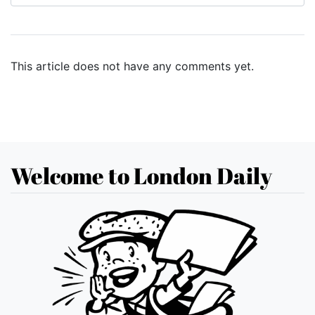
This article does not have any comments yet.
Welcome to London Daily