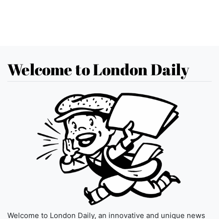
Welcome to London Daily
Welcome to London Daily, an innovative and unique news