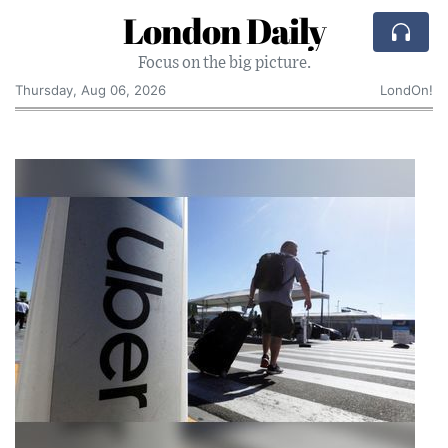
London Daily
Focus on the big picture.
Thursday, Aug 06, 2026
LondOn!