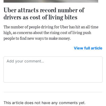
Uber attracts record number of
drivers as cost of living bites
The number of people driving for Uber has hit an all time
high, as concerns about the rising cost of living push
people to find new ways to make money.
View full article
This article does not have any comments yet.