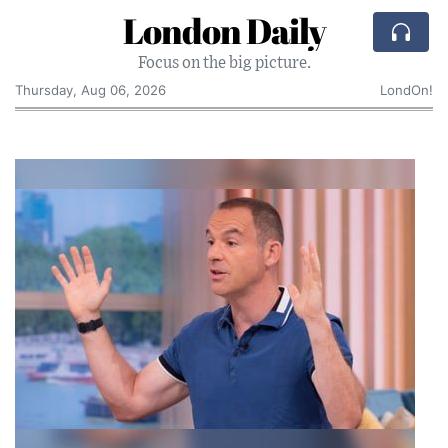
London Daily
Focus on the big picture.
Thursday, Aug 06, 2026
LondOn!