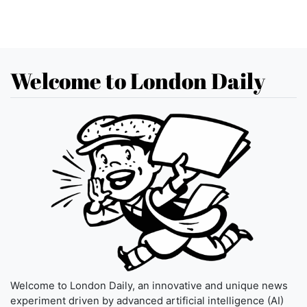
Welcome to London Daily
Welcome to London Daily, an innovative and unique news
experiment driven by advanced artificial intelligence (AI)