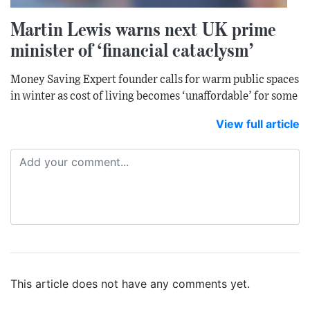
Martin Lewis warns next UK prime
minister of ‘financial cataclysm’
Money Saving Expert founder calls for warm public spaces
in winter as cost of living becomes ‘unaffordable’ for some
View full article
This article does not have any comments yet.