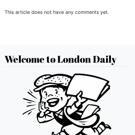
This article does not have any comments yet.
Welcome to London Daily