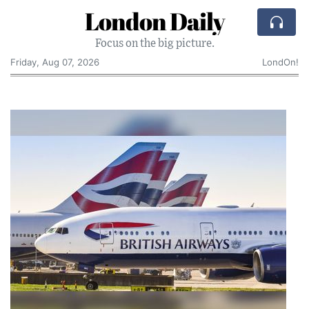
London Daily
Focus on the big picture.
Friday, Aug 07, 2026
LondOn!