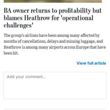
BA owner returns to profitability but
blames Heathrow for 'operational
challenges'
The group's airlines have been among many affected by
months of cancellations, delays and missing luggage, and
Heathrow is among many airports across Europe that have
been hit.
View full article