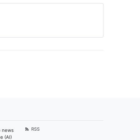
RSS
e news
e (AI)