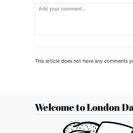
This article does not have any comments ye
Welcome to London Da