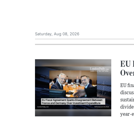
Saturday, Aug 08, 2026
EU 
Ove
EU fin
discus
sustai
divide
year-e