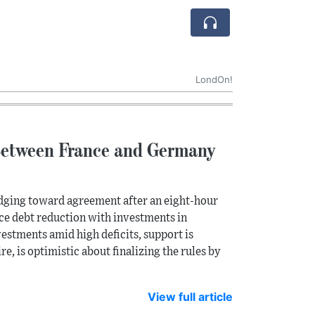
LondOn!
Between France and Germany
 edging toward agreement after an eight-hour
nce debt reduction with investments in
estments amid high deficits, support is
, is optimistic about finalizing the rules by
View full article