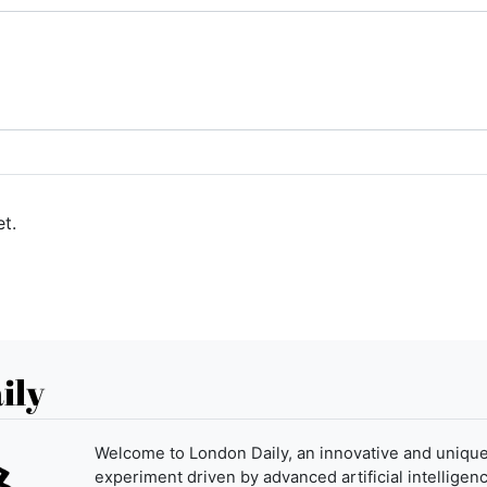
t.
ily
Welcome to London Daily, an innovative and uniqu
experiment driven by advanced artificial intelligenc