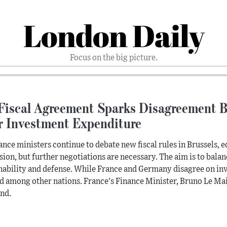
London Daily
Focus on the big picture.
Fiscal Agreement Sparks Disagreement 
r Investment Expenditure
ance ministers continue to debate new fiscal rules in Brussels,
sion, but further negotiations are necessary. The aim is to bala
nability and defense. While France and Germany disagree on inv
d among other nations. France's Finance Minister, Bruno Le Maire
nd.