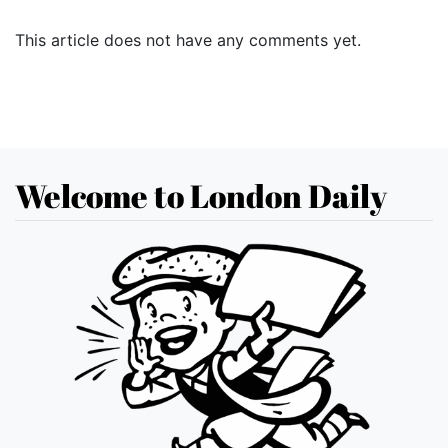
This article does not have any comments yet.
Welcome to London Daily