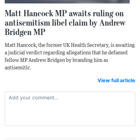
Matt Hancock MP awaits ruling on
antisemitism libel claim by Andrew
Bridgen MP
Matt Hancock, the former UK Health Secretary, is awaiting
a judicial verdict regarding allegations that he defamed
fellow MP Andrew Bridgen by branding him as
antisemitic.
View full article