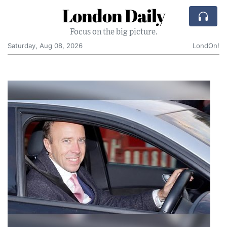
London Daily
Focus on the big picture.
Saturday, Aug 08, 2026
LondOn!