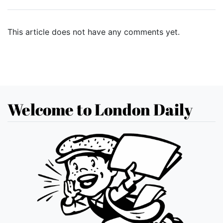
This article does not have any comments yet.
Welcome to London Daily