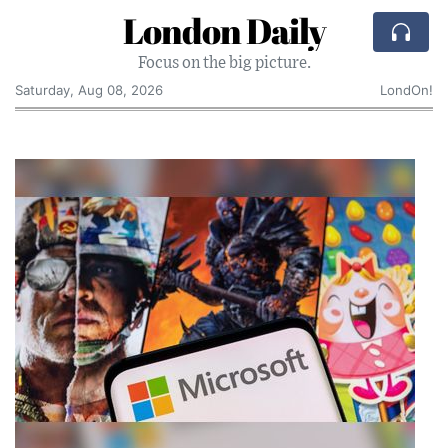
London Daily
Focus on the big picture.
Saturday, Aug 08, 2026
LondOn!