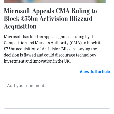
Microsoft Appeals CMA Ruling to
Block £75bn Activision Blizzard
Acquisition
Microsoft has filed an appeal against a ruling by the
Competition and Markets Authority (CMA) to block its
£75bn acquisition of Activision Blizzard, saying the
decision is flawed and could discourage technology
investment and innovation in the UK.
View full article