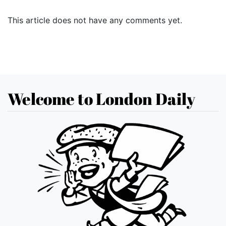
This article does not have any comments yet.
Welcome to London Daily