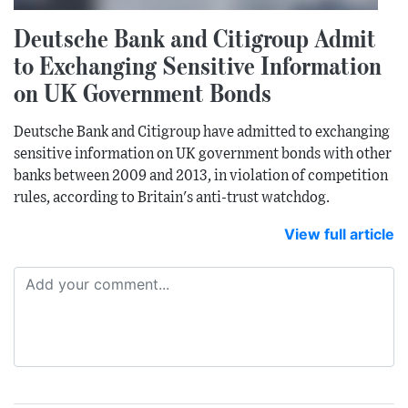
Deutsche Bank and Citigroup Admit
to Exchanging Sensitive Information
on UK Government Bonds
Deutsche Bank and Citigroup have admitted to exchanging
sensitive information on UK government bonds with other
banks between 2009 and 2013, in violation of competition
rules, according to Britain's anti-trust watchdog.
View full article