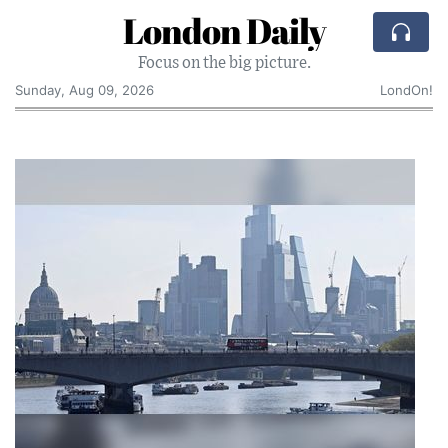
London Daily
Focus on the big picture.
Sunday, Aug 09, 2026
LondOn!