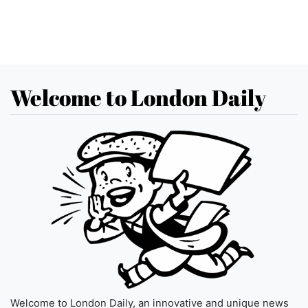
Welcome to London Daily
Welcome to London Daily, an innovative and unique news