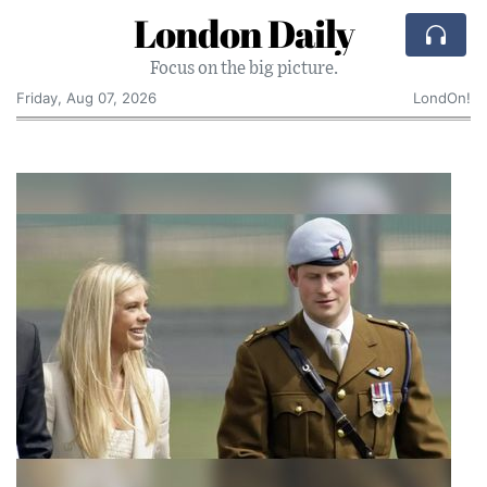
London Daily
Focus on the big picture.
Friday, Aug 07, 2026
LondOn!