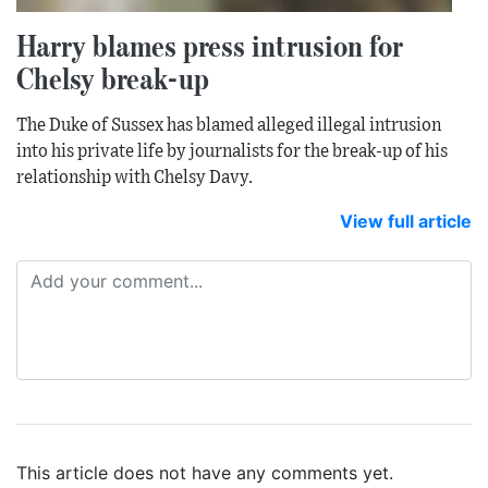
Harry blames press intrusion for
Chelsy break-up
The Duke of Sussex has blamed alleged illegal intrusion
into his private life by journalists for the break-up of his
relationship with Chelsy Davy.
View full article
This article does not have any comments yet.