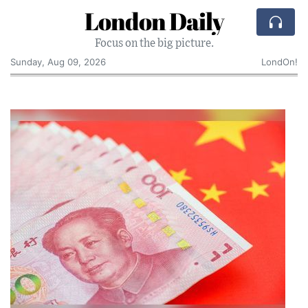
London Daily
Focus on the big picture.
Sunday, Aug 09, 2026
LondOn!