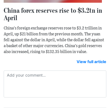
China forex reserves rise to $3.2tn in
April
China's foreign exchange reserves rose to $3.2 trillion in
April, up $21 billion from the previous month. The yuan
fell against the dollar in April, while the dollar fell against
a basket of other major currencies. China's gold reserves
also increased, rising to $132.35 billion in value.
View full article