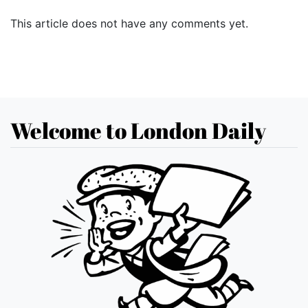
This article does not have any comments yet.
Welcome to London Daily