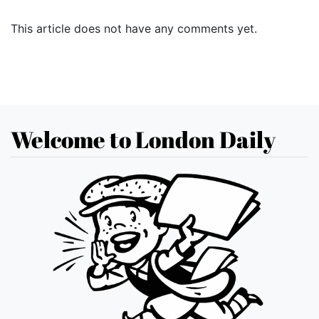
This article does not have any comments yet.
Welcome to London Daily