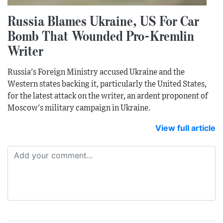
Russia Blames Ukraine, US For Car
Bomb That Wounded Pro-Kremlin
Writer
Russia's Foreign Ministry accused Ukraine and the
Western states backing it, particularly the United States,
for the latest attack on the writer, an ardent proponent of
Moscow's military campaign in Ukraine.
View full article