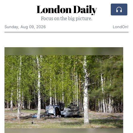
London Daily
Focus on the big picture.
Sunday, Aug 09, 2026
LondOn!