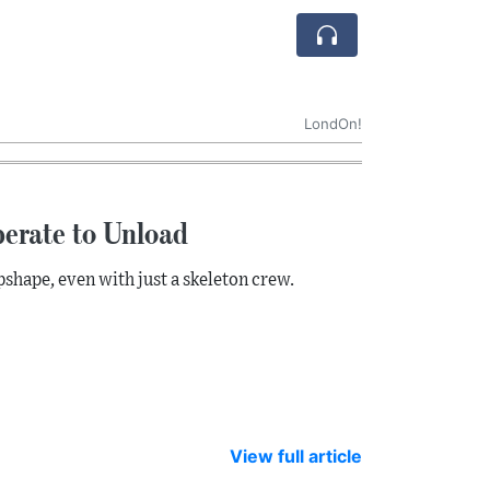
LondOn!
erate to Unload
pshape, even with just a skeleton crew.
View full article