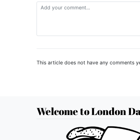
This article does not have any comments ye
Welcome to London Da