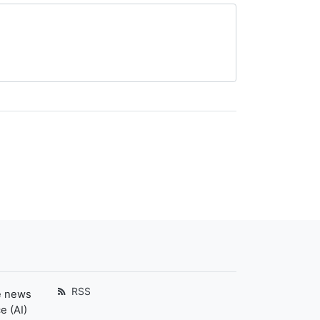
RSS
e news
e (AI)