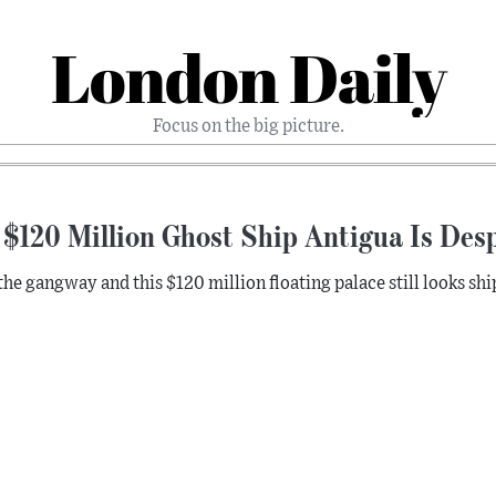
London Daily
Focus on the big picture.
$120 Million Ghost Ship Antigua Is Desp
the gangway and this $120 million floating palace still looks shi