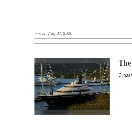
Friday, Aug 07, 2026
The 
Cross 