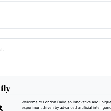
t.
ily
Welcome to London Daily, an innovative and uniqu
experiment driven by advanced artificial intelligenc