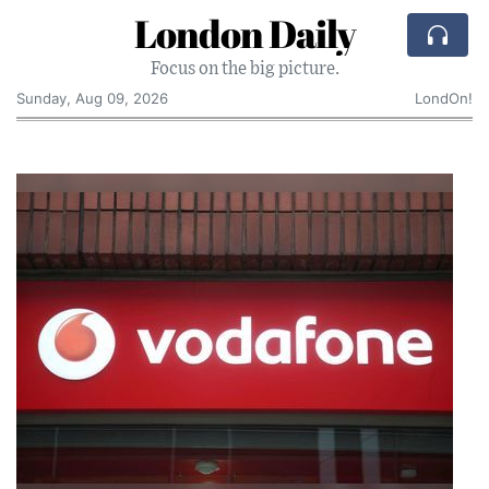
London Daily
Focus on the big picture.
Sunday, Aug 09, 2026
LondOn!