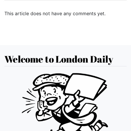
This article does not have any comments yet.
Welcome to London Daily