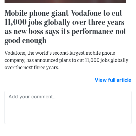
Mobile phone giant Vodafone to cut
11,000 jobs globally over three years
as new boss says its performance not
good enough
Vodafone, the world's second-largest mobile phone
company, has announced plans to cut 11,000 jobs globally
over the next three years.
View full article