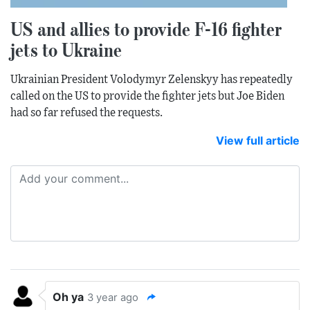
US and allies to provide F-16 fighter
jets to Ukraine
Ukrainian President Volodymyr Zelenskyy has repeatedly
called on the US to provide the fighter jets but Joe Biden
had so far refused the requests.
View full article
Oh ya
3 year ago