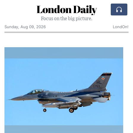
London Daily
Focus on the big picture.
Sunday, Aug 09, 2026
LondOn!