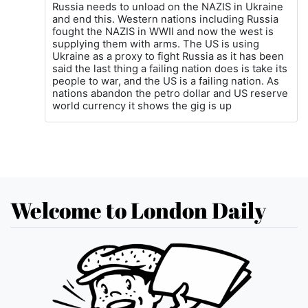
Russia needs to unload on the NAZIS in Ukraine
and end this. Western nations including Russia
fought the NAZIS in WWII and now the west is
supplying them with arms. The US is using
Ukraine as a proxy to fight Russia as it has been
said the last thing a failing nation does is take its
people to war, and the US is a failing nation. As
nations abandon the petro dollar and US reserve
world currency it shows the gig is up
Welcome to London Daily