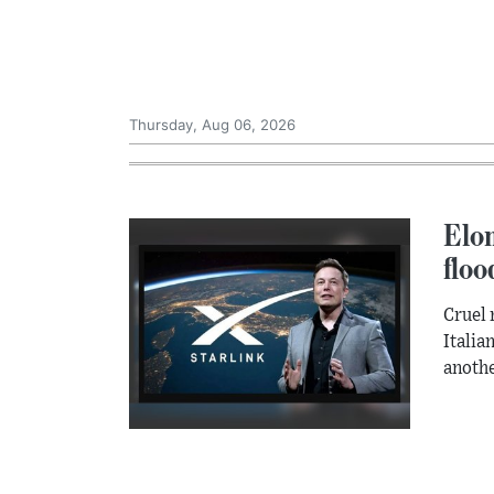
Thursday, Aug 06, 2026
Elon
floo
Cruel 
Italia
anothe