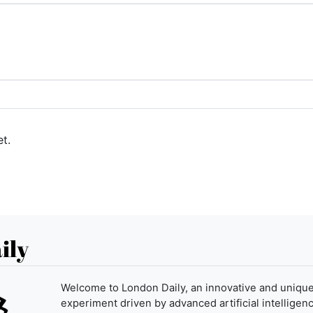
t.
ily
Welcome to London Daily, an innovative and uniqu
experiment driven by advanced artificial intelligenc