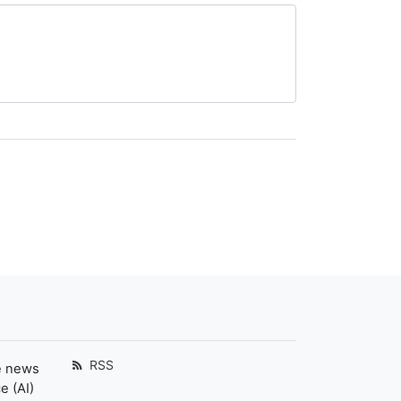
RSS
e news
e (AI)