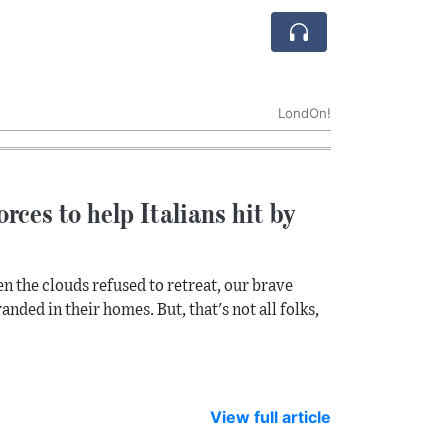
LondOn!
rces to help Italians hit by
n the clouds refused to retreat, our brave
anded in their homes. But, that's not all folks,
View full article