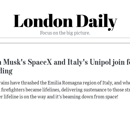
London Daily
Focus on the big picture.
 Musk's SpaceX and Italy's Unipol join fo
ding
rains have thrashed the Emilia Romagna region of Italy, and whe
n firefighters became lifelines, delivering sustenance to those str
r lifeline is on the way and it's beaming down from space!