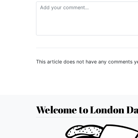
This article does not have any comments ye
Welcome to London Da