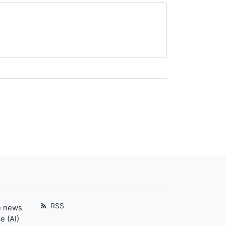
RSS
e news
e (AI)