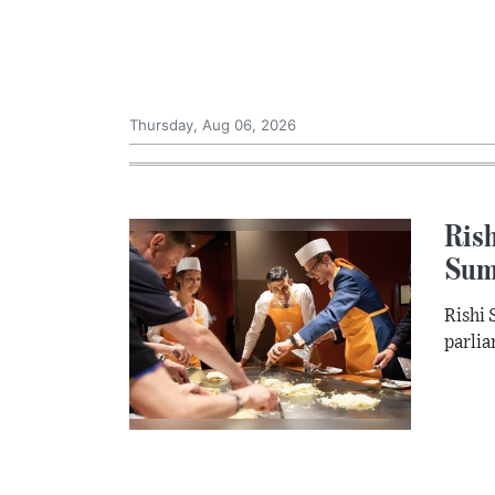
Thursday, Aug 06, 2026
Rish
Sum
Rishi 
parlia