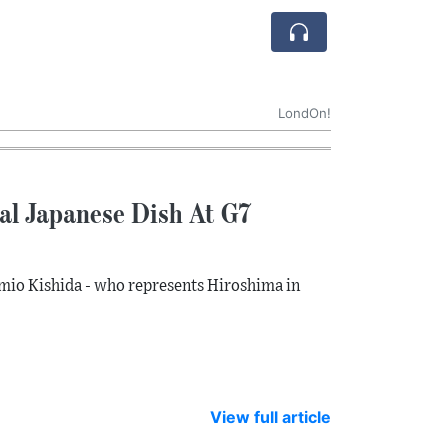
LondOn!
al Japanese Dish At G7
mio Kishida - who represents Hiroshima in
View full article