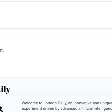
t.
ily
Welcome to London Daily, an innovative and uniqu
experiment driven by advanced artificial intelligenc