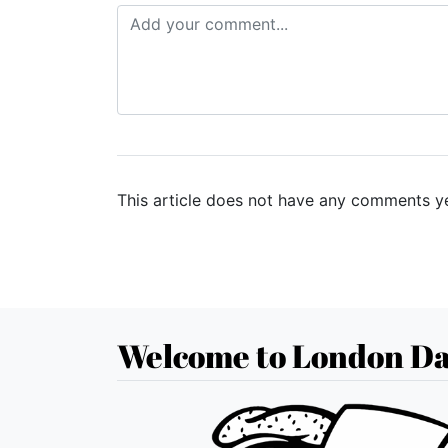
This article does not have any comments ye
Welcome to London Da