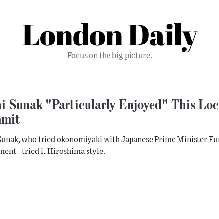
London Daily
Focus on the big picture.
i Sunak "Particularly Enjoyed" This Loc
mit
Sunak, who tried okonomiyaki with Japanese Prime Minister Fu
ment - tried it Hiroshima style.