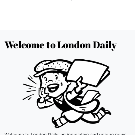
Welcome to London Daily
Welcome to London Daily, an innovative and unique news