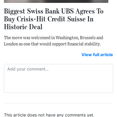
Biggest Swiss Bank UBS Agrees To
Buy Crisis-Hit Credit Suisse In
Historic Deal
The move was welcomed in Washington, Brussels and
London as one that would support financial stability.
View full article
This article does not have any comments yet.