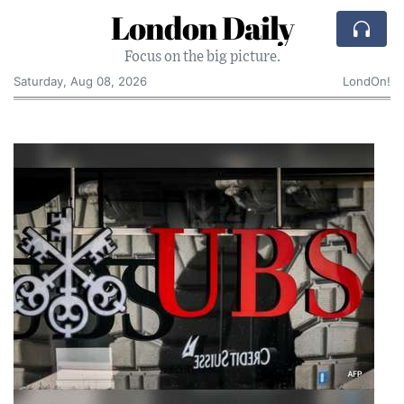
London Daily
Focus on the big picture.
Saturday, Aug 08, 2026
LondOn!