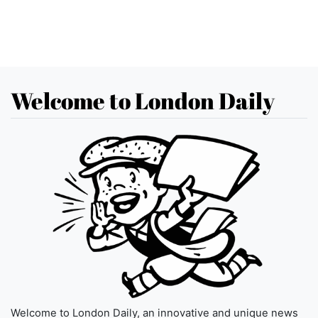
Welcome to London Daily
Welcome to London Daily, an innovative and unique news