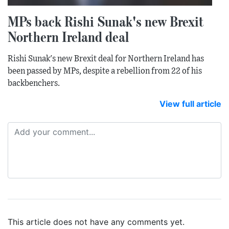
MPs back Rishi Sunak's new Brexit
Northern Ireland deal
Rishi Sunak's new Brexit deal for Northern Ireland has
been passed by MPs, despite a rebellion from 22 of his
backbenchers.
View full article
This article does not have any comments yet.