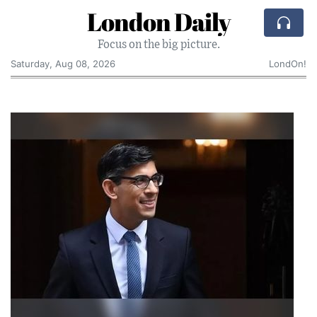
London Daily
Focus on the big picture.
Saturday, Aug 08, 2026
LondOn!