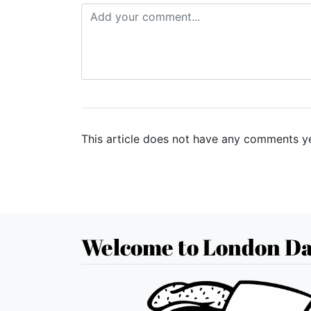
This article does not have any comments ye
Welcome to London Da