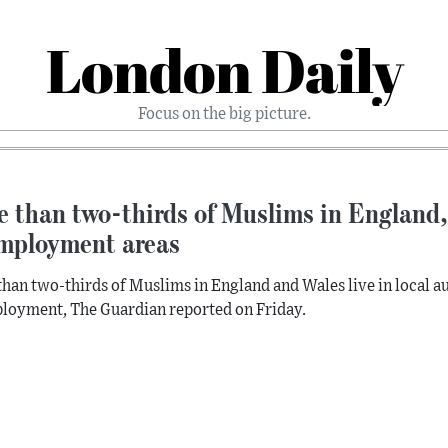
London Daily
Focus on the big picture.
 than two-thirds of Muslims in England, 
mployment areas
han two-thirds of Muslims in England and Wales live in local aut
oyment, The Guardian reported on Friday.