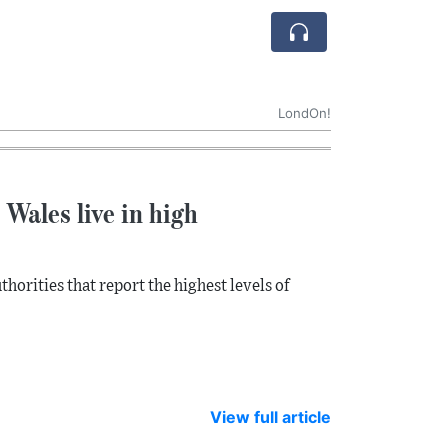
LondOn!
Wales live in high
horities that report the highest levels of
View full article