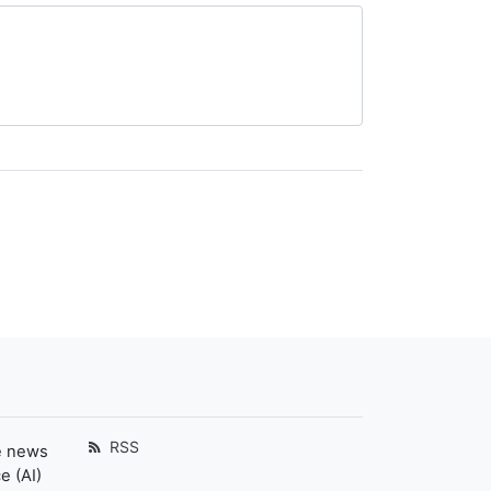
RSS
e news
e (AI)