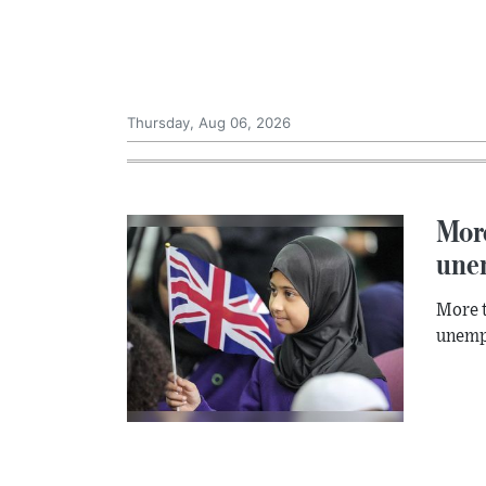
Thursday, Aug 06, 2026
More
une
More t
unempl