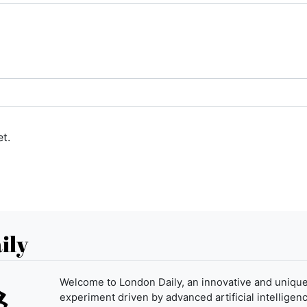
t.
ily
Welcome to London Daily, an innovative and uniqu
experiment driven by advanced artificial intelligenc