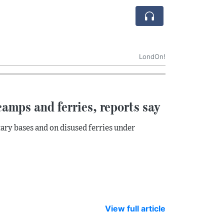
LondOn!
amps and ferries, reports say
ary bases and on disused ferries under
View full article