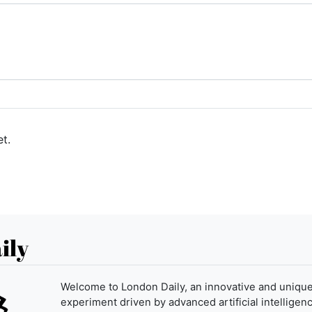
t.
ily
Welcome to London Daily, an innovative and uniqu
experiment driven by advanced artificial intelligenc