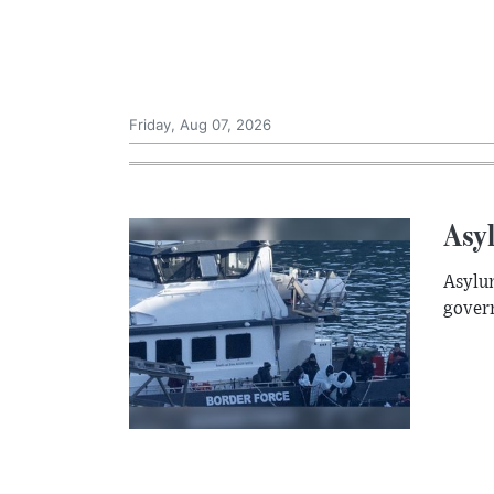
Friday, Aug 07, 2026
Asyl
Asylum
govern