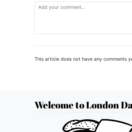
This article does not have any comments ye
Welcome to London Da