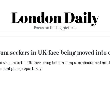
London Daily
Focus on the big picture.
um seekers in UK face being moved into c
 seekers in the UK face being held in camps on abandoned milit
ment plans, reports say.