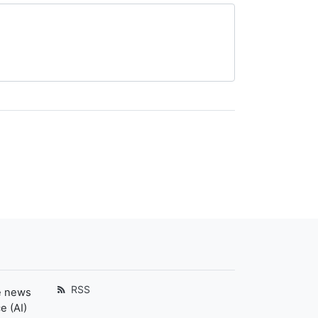
RSS
e news
e (AI)