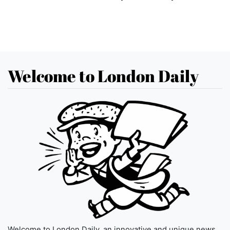
Welcome to London Daily
Welcome to London Daily, an innovative and unique news