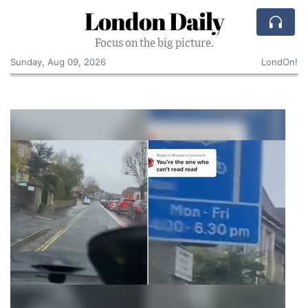
London Daily
Focus on the big picture.
Sunday, Aug 09, 2026
LondOn!