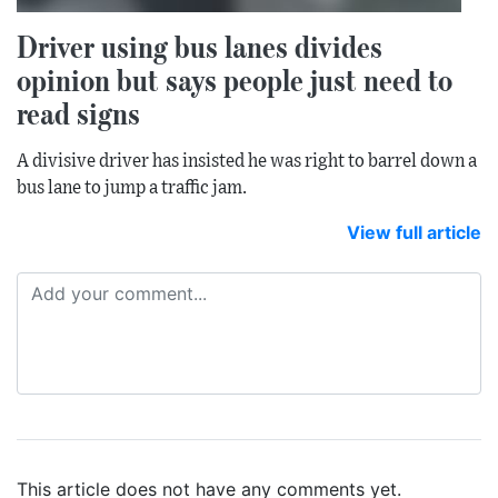
Driver using bus lanes divides
opinion but says people just need to
read signs
A divisive driver has insisted he was right to barrel down a
bus lane to jump a traffic jam.
View full article
This article does not have any comments yet.