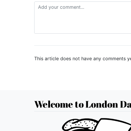
This article does not have any comments ye
Welcome to London Da