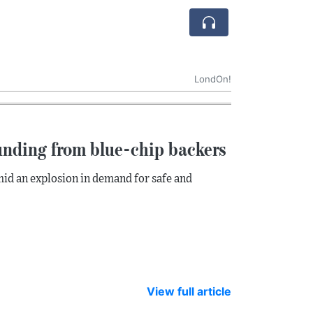
LondOn!
unding from blue-chip backers
mid an explosion in demand for safe and
View full article