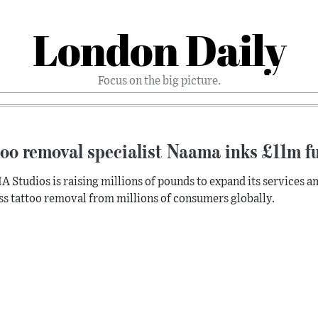
London Daily
Focus on the big picture.
oo removal specialist Naama inks £11m f
Studios is raising millions of pounds to expand its services a
ss tattoo removal from millions of consumers globally.