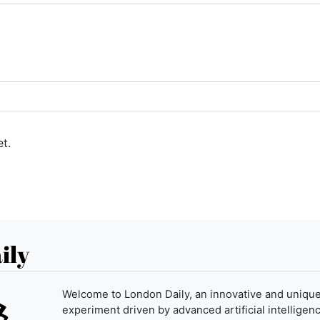
t.
ily
Welcome to London Daily, an innovative and uniqu
experiment driven by advanced artificial intelligenc