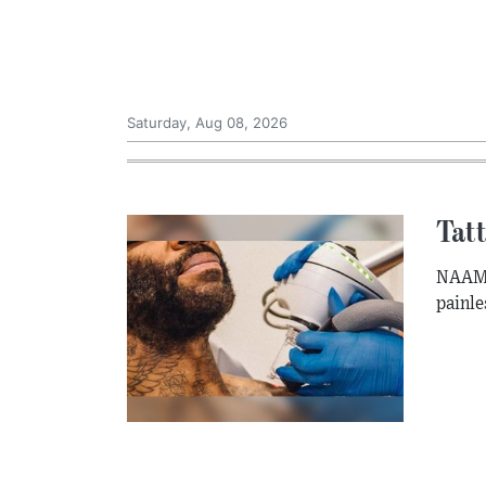
Saturday, Aug 08, 2026
Tatt
NAAMA 
painle