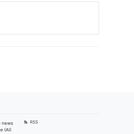
RSS
e news
e (AI)