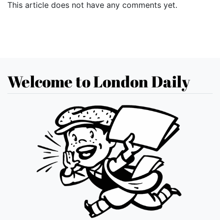
This article does not have any comments yet.
Welcome to London Daily