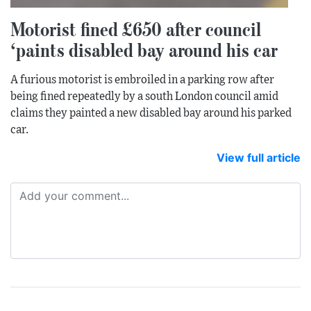
Motorist fined £650 after council
‘paints disabled bay around his car
A furious motorist is embroiled in a parking row after
being fined repeatedly by a south London council amid
claims they painted a new disabled bay around his parked
car.
View full article