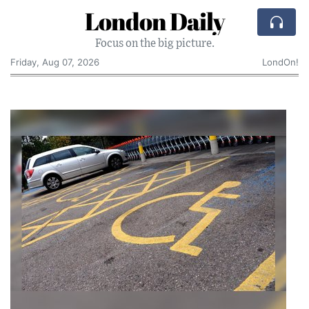
London Daily
Focus on the big picture.
Friday, Aug 07, 2026
LondOn!