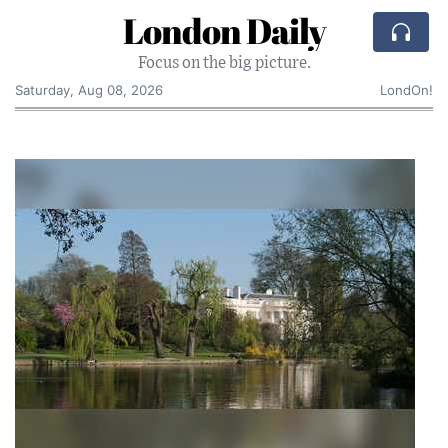
London Daily
Focus on the big picture.
Saturday, Aug 08, 2026
LondOn!