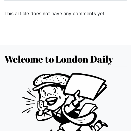
This article does not have any comments yet.
Welcome to London Daily