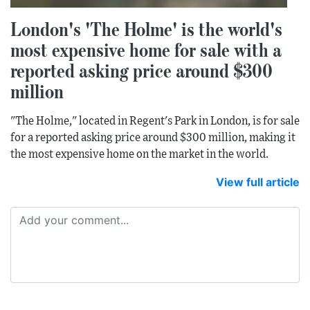
London's 'The Holme' is the world's
most expensive home for sale with a
reported asking price around $300
million
"The Holme," located in Regent's Park in London, is for sale
for a reported asking price around $300 million, making it
the most expensive home on the market in the world.
View full article