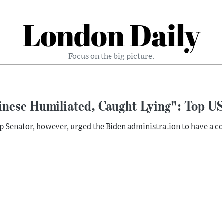
London Daily
Focus on the big picture.
inese Humiliated, Caught Lying": Top US
p Senator, however, urged the Biden administration to have a co