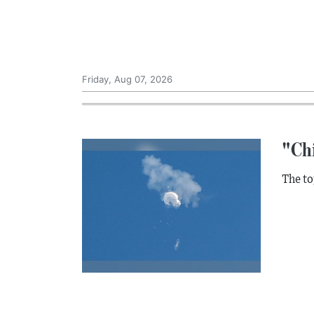
Friday, Aug 07, 2026
"Ch
The to