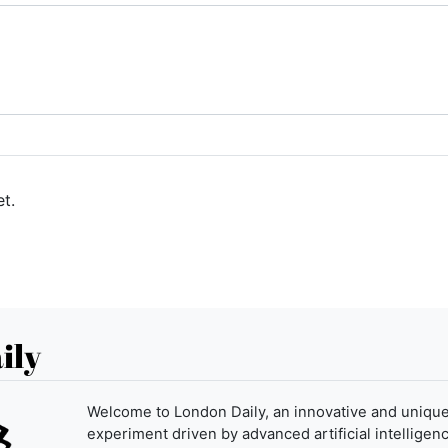
t.
ily
Welcome to London Daily, an innovative and uniqu
experiment driven by advanced artificial intelligenc