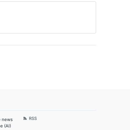
RSS
e news
e (AI)