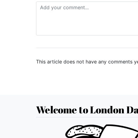
This article does not have any comments ye
Welcome to London Da