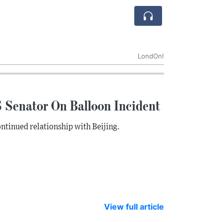
LondOn!
 Senator On Balloon Incident
ntinued relationship with Beijing.
View full article