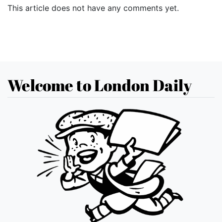
This article does not have any comments yet.
Welcome to London Daily