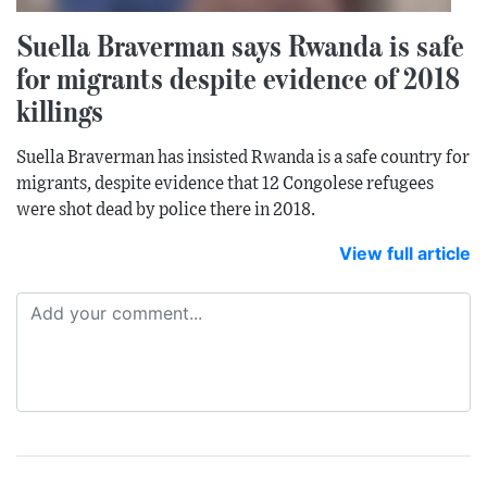
Suella Braverman says Rwanda is safe
for migrants despite evidence of 2018
killings
Suella Braverman has insisted Rwanda is a safe country for
migrants, despite evidence that 12 Congolese refugees
were shot dead by police there in 2018.
View full article