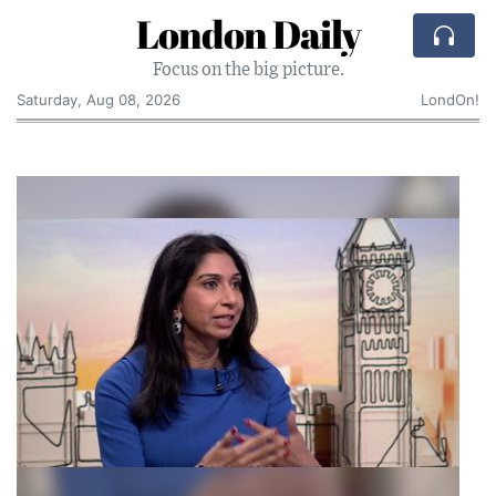
London Daily
Focus on the big picture.
Saturday, Aug 08, 2026
LondOn!