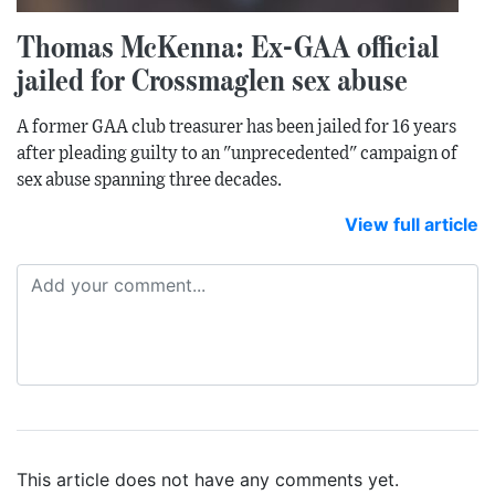
Thomas McKenna: Ex-GAA official
jailed for Crossmaglen sex abuse
A former GAA club treasurer has been jailed for 16 years
after pleading guilty to an "unprecedented" campaign of
sex abuse spanning three decades.
View full article
This article does not have any comments yet.