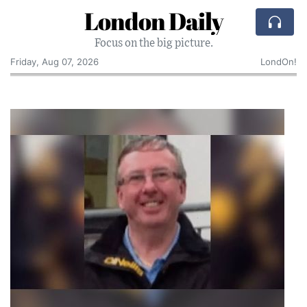
London Daily
Focus on the big picture.
Friday, Aug 07, 2026
LondOn!