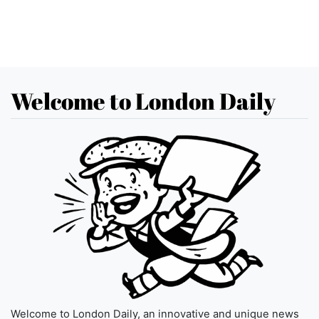
Welcome to London Daily
Welcome to London Daily, an innovative and unique news