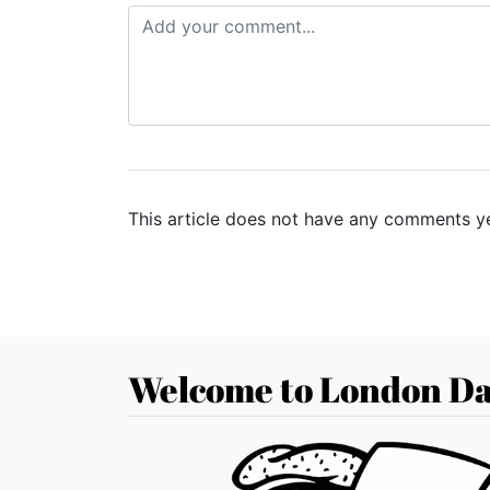
This article does not have any comments ye
Welcome to London Da