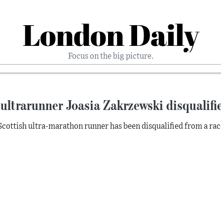
London Daily
Focus on the big picture.
ultrarunner Joasia Zakrzewski disqualifie
Scottish ultra-marathon runner has been disqualified from a race 