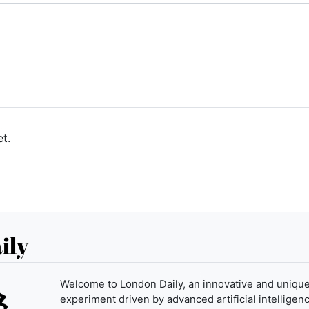
t.
ily
Welcome to London Daily, an innovative and uniqu
experiment driven by advanced artificial intelligenc