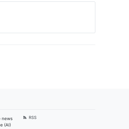
RSS
e news
e (AI)