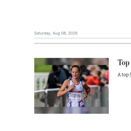
Saturday, Aug 08, 2026
Top 
A top 