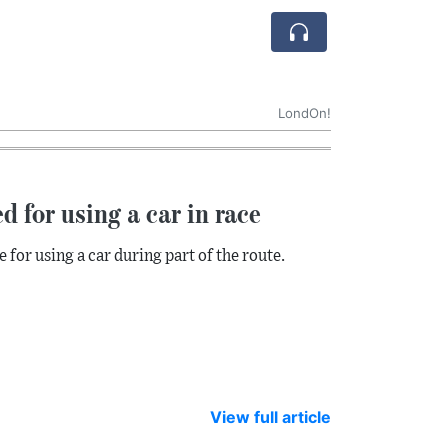
LondOn!
d for using a car in race
for using a car during part of the route.
View full article