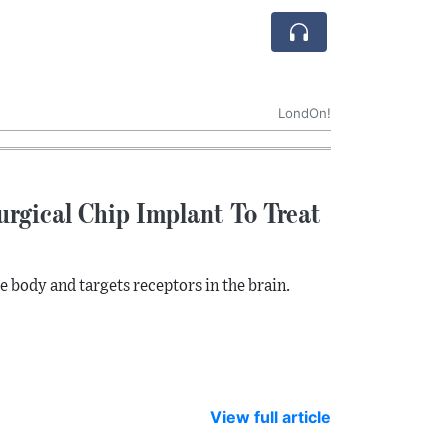
LondOn!
urgical Chip Implant To Treat
 body and targets receptors in the brain.
View full article