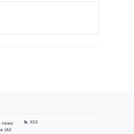
RSS
e news
e (AI)