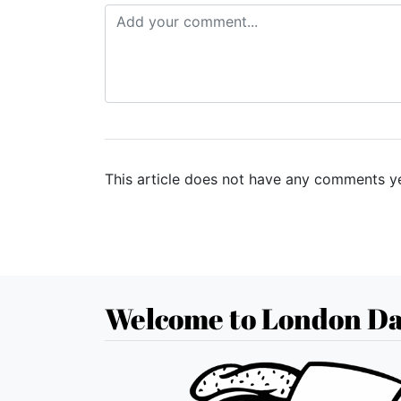
This article does not have any comments ye
Welcome to London Da