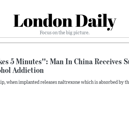
London Daily
Focus on the big picture.
kes 5 Minutes'': Man In China Receives S
ohol Addiction
ip, when implanted releases naltrexone which is absorbed by the