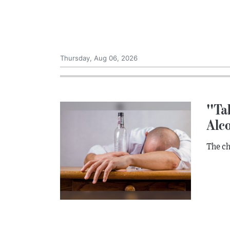
Thursday, Aug 06, 2026
''Ta
Alc
The ch