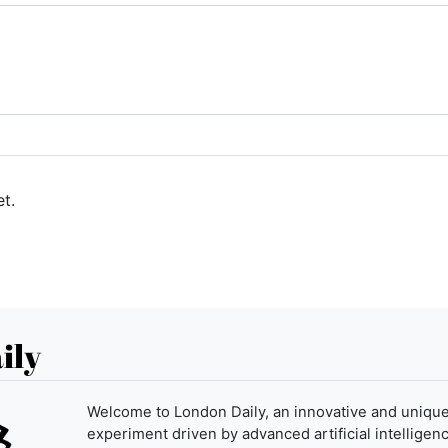
t.
ily
Welcome to London Daily, an innovative and uniqu
experiment driven by advanced artificial intelligenc