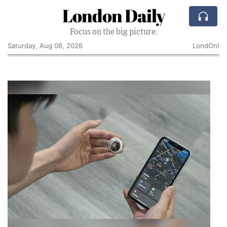
London Daily
Focus on the big picture.
Saturday, Aug 08, 2026
LondOn!