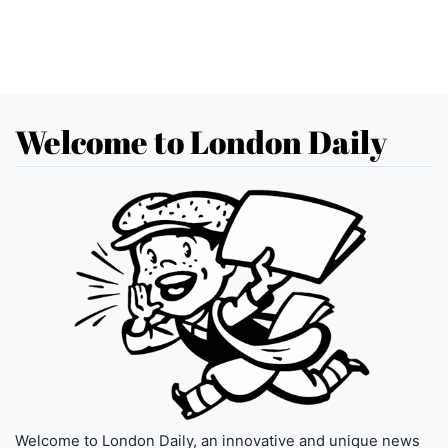
Welcome to London Daily
Welcome to London Daily, an innovative and unique news