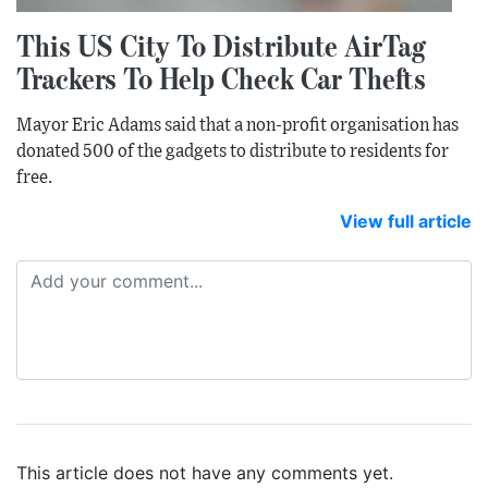
This US City To Distribute AirTag
Trackers To Help Check Car Thefts
Mayor Eric Adams said that a non-profit organisation has
donated 500 of the gadgets to distribute to residents for
free.
View full article
This article does not have any comments yet.